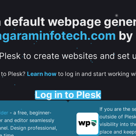
 a default webpage gener
.agaraminfotech.com
by 
 Plesk to create websites and set 
to Plesk?
Learn how
to log in and start working wi
Log in to Plesk
If you are the 
lder
- a free, beginner-
outside of Ples
er and editor seamlessly
visibility into 
nel. ​Design professional,
place and keeps
e time.