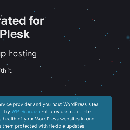
ated for
Plesk
up hosting
th it.
service provider and you host WordPress sites
k. Try
WP Guardian
- it provides complete
the health of your WordPress websites in one
 them protected with flexible updates