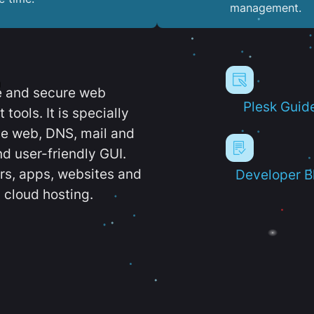
management.
e and secure web
Plesk Guid
ools. It is specially
e web, DNS, mail and
d user-friendly GUI.
ers, apps, websites and
Developer B
 cloud hosting.