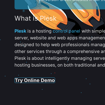
What is Plesk
Plesk
is a hosting
control panel
with simpl
server, website and web apps management t
designed to help web professionals manag
other services through a comprehensive an
Plesk is about intelligently managing serv
hosting businesses, on both traditional and
Try Online Demo