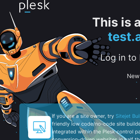
This is
test
Log in to
New 
If you are a site owner, try
Sitejet Bui
friendly low code/no-code site build
integrated within the Plesk control pa
conversion-driven websites in half th