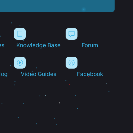
es
Knowledge Base
Forum
log
Video Guides
Facebook